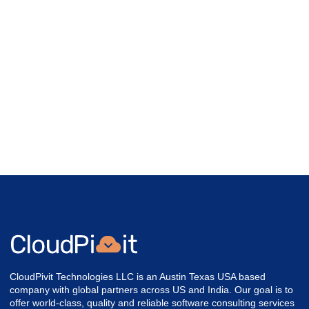
CloudPivit Technologies LLC is an Austin Texas USA based
company with global partners across US and India. Our goal is to
offer world-class, quality and reliable software consulting services