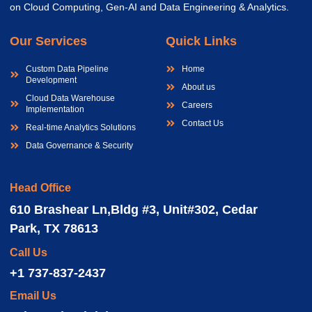
on Cloud Computing, Gen-AI and Data Engineering & Analytics.
Our Services
Quick Links
Custom Data Pipeline
Home
Development
About us
Cloud Data Warehouse
Careers
Implementation
Contact Us
Real-time Analytics Solutions
Data Governance & Security
Head Office
610 Brashear Ln,Bldg #3, Unit#302, Cedar
Park, TX 78613
Call Us
+1 737-837-2437
Email Us