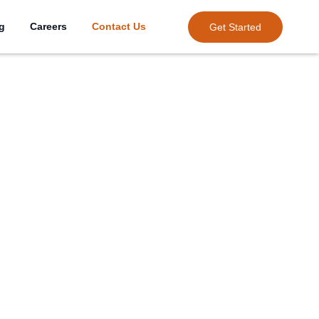
ng
Careers
Contact Us
Get Started